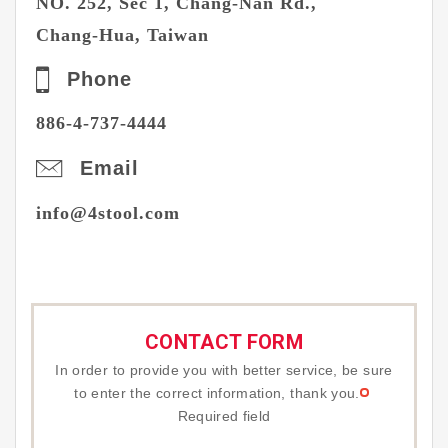
NO. 252, Sec 1, Chang-Nan Rd.,
Chang-Hua, Taiwan
Phone
886-
4-737-4444
Email
info@4stool.com
CONTACT FORM
In order to provide you with better service, be sure
to enter the correct information, thank you.
Required field