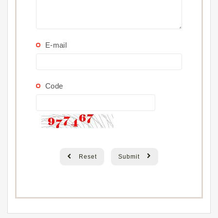
E-mail
Code
Reset
Submit