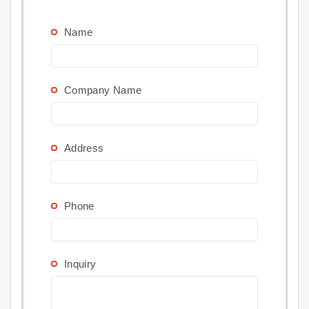
Name
Company Name
Address
Phone
Inquiry