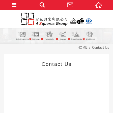
HOME
Contact Us
Contact Us