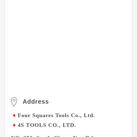
Address
♦
Four Squares Tools Co., Ltd.
♦
4S TOOLS CO., LTD.