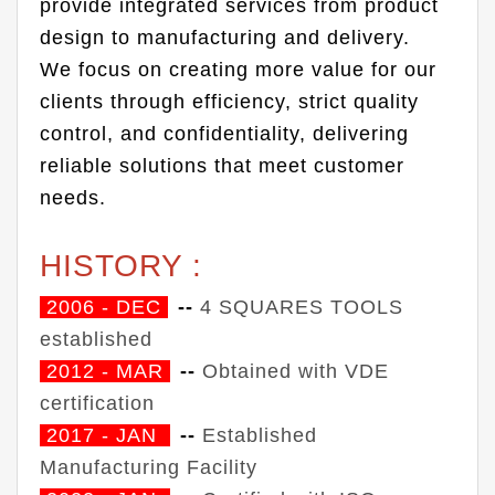
provide integrated services from product
design to manufacturing and delivery.
We focus on creating more value for our
clients through efficiency, strict quality
control, and confidentiality, delivering
reliable solutions that meet customer
needs.
HISTORY :
2006 - DEC
--
4 SQUARES TOOLS
established
2012 - MAR
--
Obtained with VDE
certification
2017 - JAN
--
Established
Manufacturing Facility