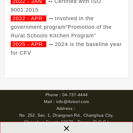
2022 - JAN
--
Certified with ISO
9001:2015
2022 - APR
--
Involved in the
government program“Promotion of the
Rural Schools Kitchen Program”
2025 - APR
--
2024 is the baseline year
for CFV
Phone
：
04-737-4444
Mail：
info@4stool.com
Address：
No. 252, Sec. 1, Zhangnan Rd., Changhua City,
Changhua County 50078 , Taiwan (R.O.C.)
×