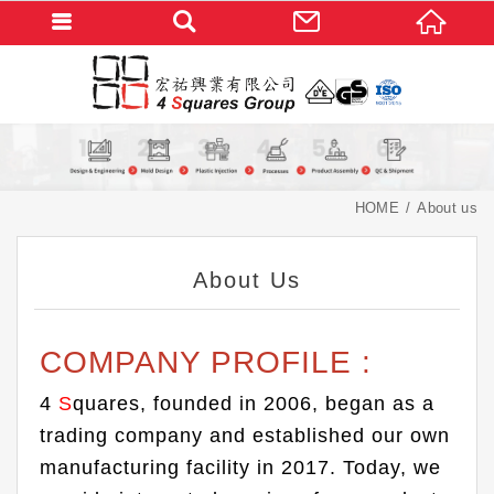
HOME
About us
About Us
COMPANY PROFILE :
4
S
quares, founded in 2006, began as a
trading company and established our own
manufacturing facility in 2017. Today, we